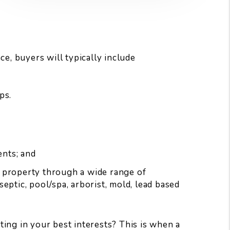
e, buyers will typically include
ps.
ents; and
r property through a wide range of
eptic, pool/spa, arborist, mold, lead based
ing in your best interests? This is when a