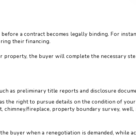
before a contract becomes legally binding. For instanc
ing their financing.
r property, the buyer will complete the necessary ste
uch as preliminary title reports and disclosure docum
as the right to pursue details on the condition of you
t, chimney/fireplace, property boundary survey, well, s
the buyer when a renegotiation is demanded, while act