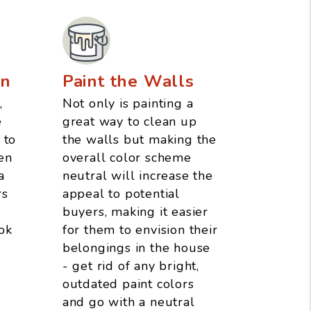
an
Paint the Walls
,
Not only is painting a
e
great way to clean up
 to
the walls but making the
en
overall color scheme
a
neutral will increase the
rs
appeal to potential
buyers, making it easier
ok
for them to envision their
belongings in the house
- get rid of any bright,
outdated paint colors
and go with a neutral