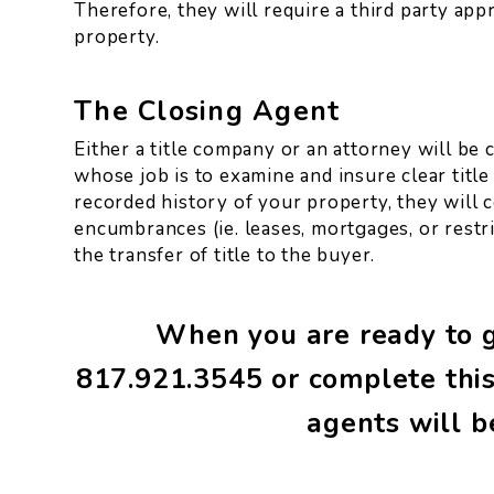
Therefore, they will require a third party app
property.
The Closing Agent
Either a title company or an attorney will be 
whose job is to examine and insure clear title
recorded history of your property, they will cer
encumbrances (ie. leases, mortgages, or restri
the transfer of title to the buyer.
When you are ready to ge
817.921.3545
or complete this
agents will b