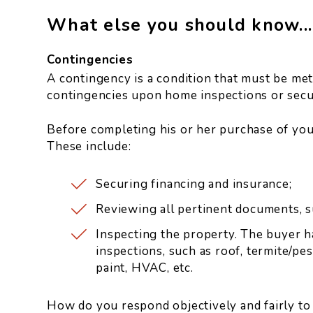
What else you should know...
Contingencies
A contingency is a condition that must be met 
contingencies upon home inspections or secur
Before completing his or her purchase of you
These include:
Securing financing and insurance;
Reviewing all pertinent documents, s
Inspecting the property. The buyer h
inspections, such as roof, termite/pes
paint, HVAC, etc.
How do you respond objectively and fairly to 