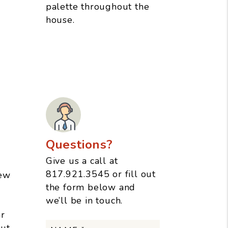
palette throughout the
house.
Questions?
Give us a call at
817.921.3545
or fill out
few
the form below and
we’ll be in touch.
r