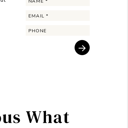
but
Submit
ous What