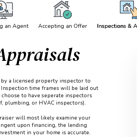
g an Agent
Accepting an Offer
Inspections & A
Appraisals
by a licensed property inspector to
 Inspection time frames will be laid out
 choose to have seperate inspectors
oof, plumbing, or HVAC inspectors).
praiser will most likely examine your
ingent upon financing, the lending
 investment in your home is accurate.