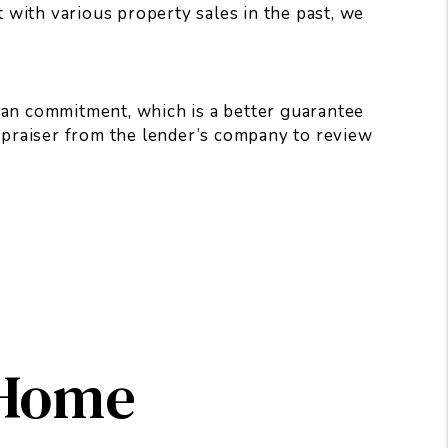
t with various property sales in the past, we
oan commitment, which is a better guarantee
appraiser from the lender’s company to review
 Home