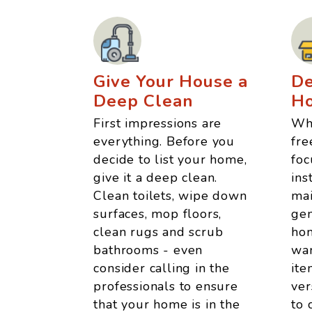
Give Your House a
De
Deep Clean
H
First impressions are
Whe
everything. Before you
fre
decide to list your home,
foc
give it a deep clean.
ins
Clean toilets, wipe down
mai
surfaces, mop floors,
gen
clean rugs and scrub
hom
bathrooms - even
wan
consider calling in the
ite
professionals to ensure
ver
that your home is in the
to 