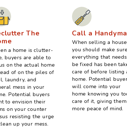
clutter The
Call a Handym
ome
When selling a house
you should make sur
n a home is clutter-
everything that needs
e, buyers are able to
be fixed has been tak
us on the actual home
care of before listing 
tead of on the piles of
home. Potential buye
l, laundry, and
will come into your
eral mess in your
home knowing you to
e. Potential buyers
care of it, giving them
t to envision their
more peace of mind.
ms on your counter
sus resisting the urge
clean up your mess.