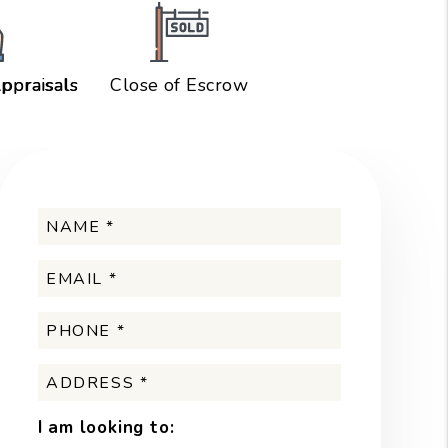
ppraisals
Close of Escrow
I am looking to: