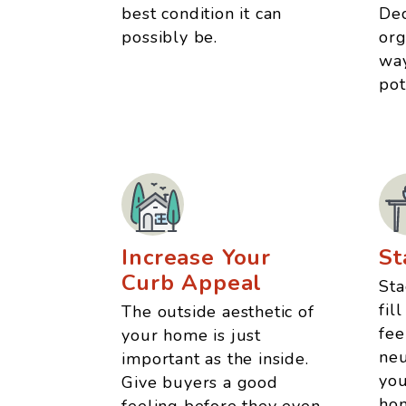
best condition it can
Dec
possibly be.
org
way
pot
Increase Your
St
Curb Appeal
Sta
fil
The outside aesthetic of
fee
your home is just
neu
important as the inside.
you
Give buyers a good
hom