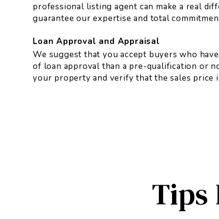
professional listing agent can make a real dif
guarantee our expertise and total commitment 
Loan Approval and Appraisal
We suggest that you accept buyers who have a
of loan approval than a pre-qualification or 
your property and verify that the sales price 
Tips