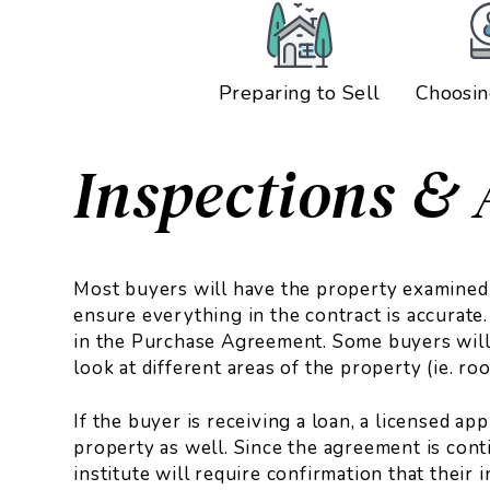
Preparing to Sell
Choosin
Inspections & 
Most buyers will have the property examined 
ensure everything in the contract is accurate.
in the Purchase Agreement. Some buyers will
look at different areas of the property (ie. r
If the buyer is receiving a loan, a licensed ap
property as well. Since the agreement is cont
institute will require confirmation that their