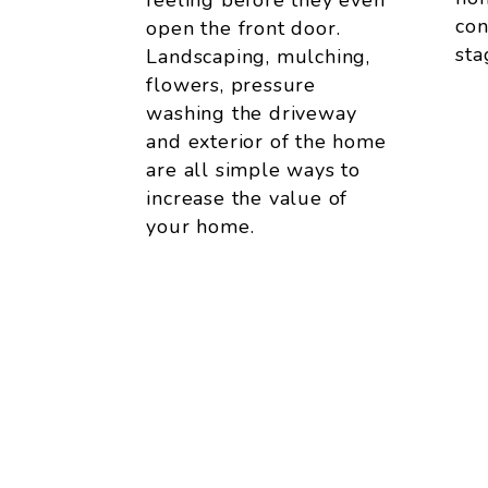
feeling before they even
con
open the front door.
sta
Landscaping, mulching,
flowers, pressure
washing the driveway
and exterior of the home
are all simple ways to
increase the value of
your home.