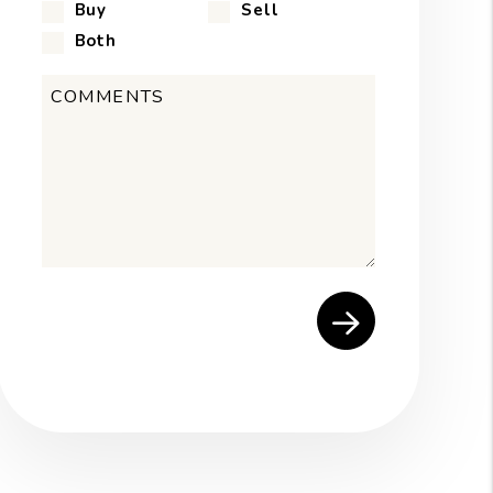
Buy
Sell
Both
Submit