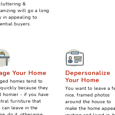
luttering &
anizing will go a long
 in appealing to
ential buyers.
age Your Home
Depersonalize
Your Home
ged homes tend to
l quickly because they
You want to leave a 
l homier - if you have
nice, framed photos
tral furniture that
around the house to
 can leave in the
make the home appea
e, do it, otherwise