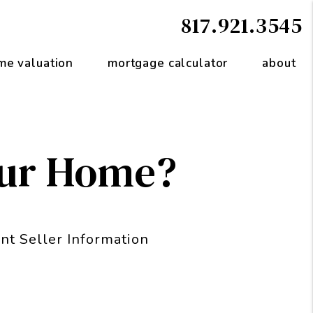
817.921.3545
me valuation
mortgage calculator
about
our Home?
nt Seller Information