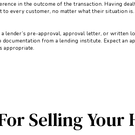
ference in the outcome of the transaction. Having deal
to every customer, no matter what their situation is.
 lender’s pre-approval, approval letter, or written l
no documentation from a lending institute. Expect an 
is appropriate.
 For Selling Your