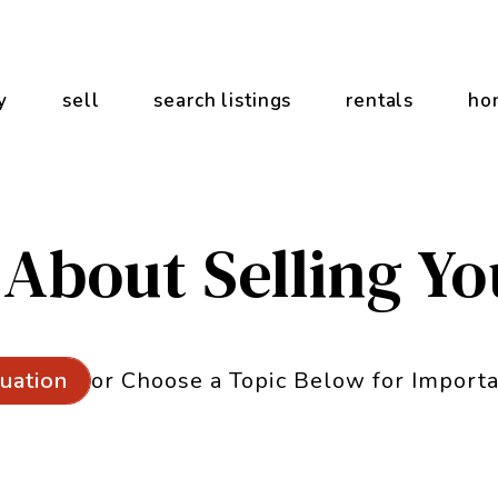
y
sell
search listings
rentals
ho
 About Selling Y
or Choose a Topic Below for Importa
luation