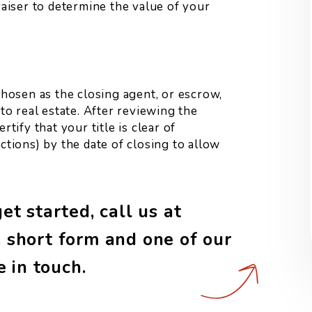
raiser to determine the value of your
chosen as the closing agent, or escrow,
 to real estate. After reviewing the
tify that your title is clear of
ctions) by the date of closing to allow
t started, call us at
 short form and one of our
e in touch.