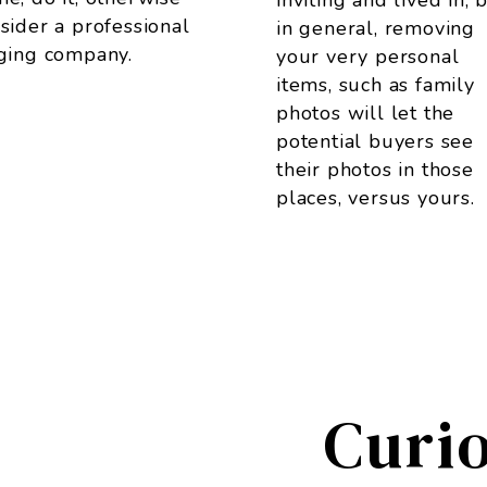
inviting and lived in, 
sider a professional
in general, removing
ging company.
your very personal
items, such as family
photos will let the
potential buyers see
their photos in those
places, versus yours.
Curi