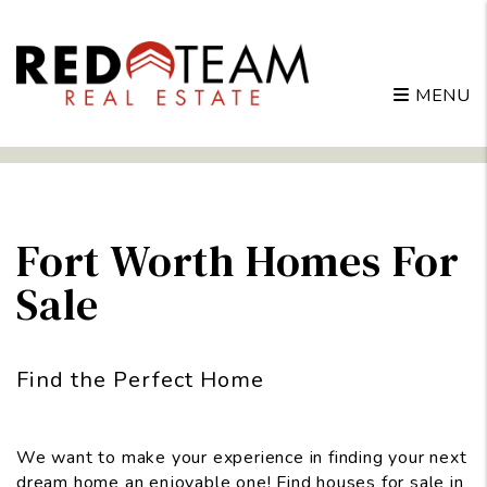
MENU
Skip to main content
Fort Worth Homes For
Sale
Find the Perfect Home
We want to make your experience in finding your next
dream home an enjoyable one! Find houses for sale in