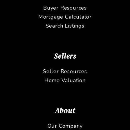
Buyer Resources
Mortgage Calculator
Search Listings
Sellers
Seller Resources
Home Valuation
About
Our Company