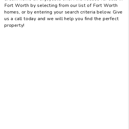
Fort Worth by selecting from our list of Fort Worth
homes, or by entering your search criteria below. Give
us a call today and we will help you find the perfect
property!