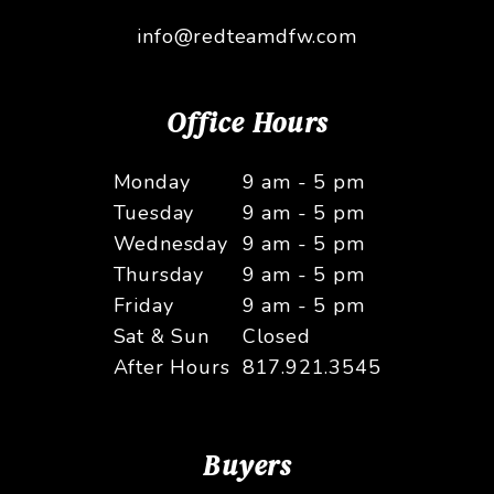
info@redteamdfw.com
Office Hours
Monday
9 am - 5 pm
Tuesday
9 am - 5 pm
Wednesday
9 am - 5 pm
Thursday
9 am - 5 pm
Friday
9 am - 5 pm
Sat & Sun
Closed
After Hours
817.921.3545
Buyers