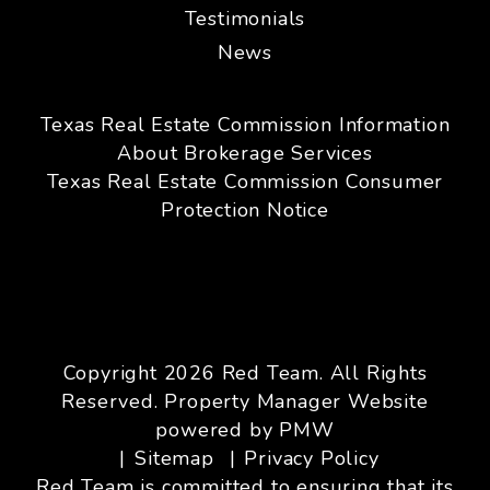
Testimonials
News
Texas Real Estate Commission Information
About Brokerage Services
Texas Real Estate Commission Consumer
Protection Notice
Copyright 2026 Red Team. All Rights
Reserved. Property Manager Website
powered by
PMW
Sitemap
Privacy Policy
Red Team is committed to ensuring that its