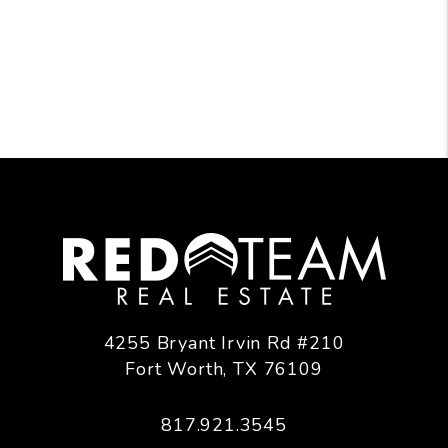
4255 Bryant Irvin Rd #210
Fort Worth
,
TX
76109
817.921.3545